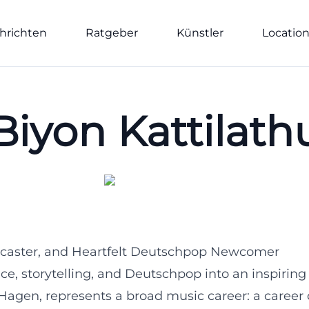
hrichten
Ratgeber
Künstler
Locatio
Biyon Kattilath
Podcaster, and Heartfelt Deutschpop Newcomer
e, storytelling, and Deutschpop into an inspiring
n Hagen, represents a broad music career: a career