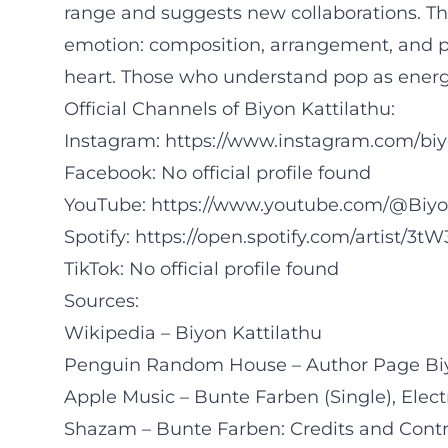
range and suggests new collaborations. T
emotion: composition, arrangement, and pe
heart. Those who understand pop as energy
Official Channels of Biyon Kattilathu:
Instagram:
https://www.instagram.com/biy
Facebook: No official profile found
YouTube:
https://www.youtube.com/@Biy
Spotify:
https://open.spotify.com/artist/3
TikTok: No official profile found
Sources:
Wikipedia – Biyon Kattilathu
Penguin Random House – Author Page Biy
Apple Music – Bunte Farben (Single), Elect
Shazam – Bunte Farben: Credits and Contr