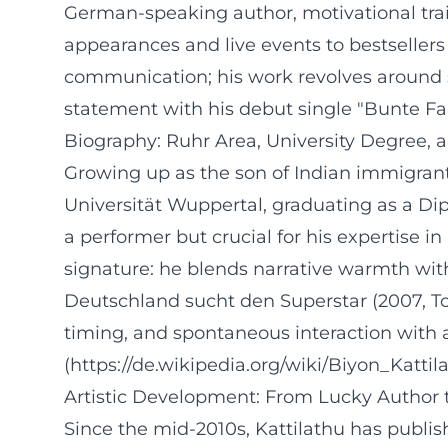
German-speaking author, motivational trai
appearances and live events to bestseller
communication; his work revolves around s
statement with his debut single "Bunte Fa
Biography: Ruhr Area, University Degree, 
Growing up as the son of Indian immigrant
Universität Wuppertal, graduating as a D
a performer but crucial for his expertise in 
signature: he blends narrative warmth with
Deutschland sucht den Superstar (2007, Top
timing, and spontaneous interaction with a
(https://de.wikipedia.org/wiki/Biyon_Kattil
Artistic Development: From Lucky Author t
Since the mid-2010s, Kattilathu has publi