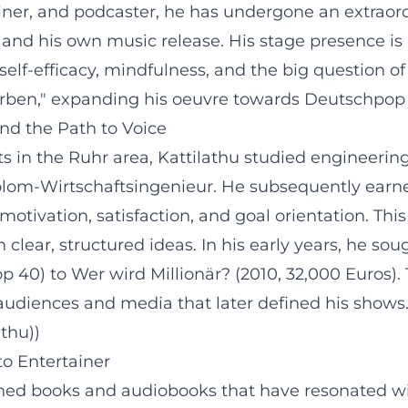
ner, and podcaster, he has undergone an extraord
s and his own music release. His stage presence i
elf-efficacy, mindfulness, and the big question o
rben," expanding his oeuvre towards Deutschpop w
and the Path to Voice
s in the Ruhr area, Kattilathu studied engineer
iplom-Wirtschaftsingenieur. He subsequently ear
motivation, satisfaction, and goal orientation. This
 clear, structured ideas. In his early years, he s
 40) to Wer wird Millionär? (2010, 32,000 Euros). 
udiences and media that later defined his shows. 
athu))
o Entertainer
shed books and audiobooks that have resonated w