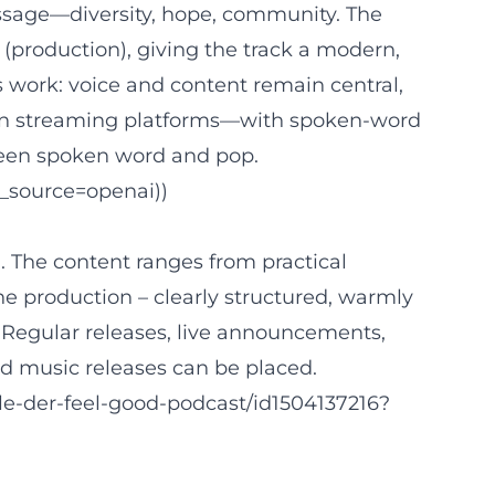
essage—diversity, hope, community. The
production), giving the track a modern,
 work: voice and content remain central,
nt on streaming platforms—with spoken-word
tween spoken word and pop.
_source=openai))
n. The content ranges from practical
he production – clearly structured, warmly
Regular releases, live announcements,
d music releases can be placed.
le-der-feel-good-podcast/id1504137216?