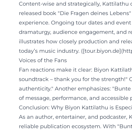
Content-wise and strategically, Kattilathu
released book "Die Fragen deines Lebens" a
experience. Ongoing tour dates and event
dramaturgy, audience engagement, and repe
illustrates how closely production and re
today’s music industry. ([tour.biyon.de](ht
Voices of the Fans
Fan reactions make it clear: Biyon Kattila
soundtrack – thank you for the strength!
authenticity." Another emphasizes: "Bunte 
of message, performance, and accessible 
Conclusion: Why Biyon Kattilathu is Espec
As an author, entertainer, and podcaster, 
reliable publication ecosystem. With "Bun