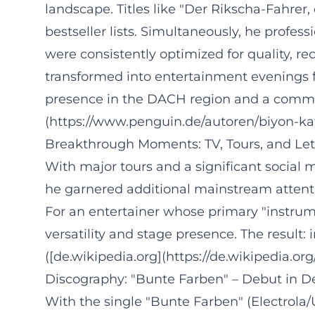
landscape. Titles like "Der Rikscha-Fahrer
bestseller lists. Simultaneously, he profes
were consistently optimized for quality, r
transformed into entertainment evenings f
presence in the DACH region and a community
(https://www.penguin.de/autoren/biyon-k
Breakthrough Moments: TV, Tours, and Le
With major tours and a significant social m
he garnered additional mainstream attenti
For an entertainer whose primary "instrume
versatility and stage presence. The result
([de.wikipedia.org](https://de.wikipedia.or
Discography: "Bunte Farben" – Debut in 
With the single "Bunte Farben" (Electrola