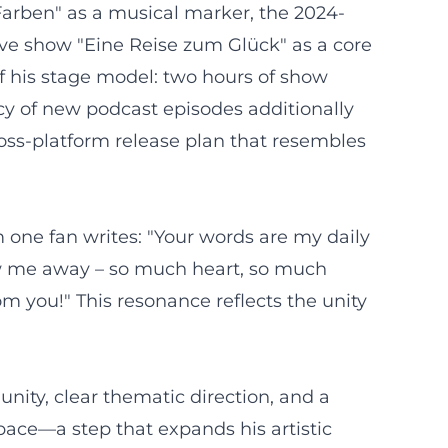
 Farben" as a musical marker, the 2024-
live show "Eine Reise zum Glück" as a core
 his stage model: two hours of show
cy of new podcast episodes additionally
oss-platform release plan that resembles
 one fan writes: "Your words are my daily
ew me away – so much heart, so much
m you!" This resonance reflects the unity
nity, clear thematic direction, and a
pace—a step that expands his artistic