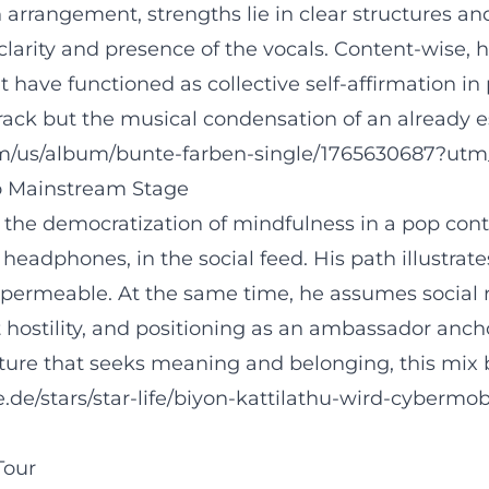
In arrangement, strengths lie in clear structures
clarity and presence of the vocals. Content-wise
 have functioned as collective self-affirmation in 
rack but the musical condensation of an already e
com/us/album/bunte-farben-single/1765630687?utm
to Mainstream Stage
in the democratization of mindfulness in a pop con
the headphones, in the social feed. His path illus
ermeable. At the same time, he assumes social r
ostility, and positioning as an ambassador ancho
p culture that seeks meaning and belonging, this 
.de/stars/star-life/biyon-kattilathu-wird-cybermo
Tour