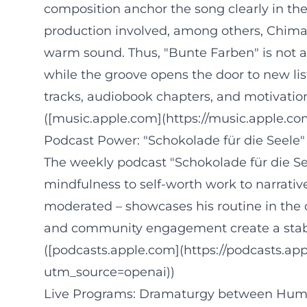
composition anchor the song clearly in th
production involved, among others, Chima 
warm sound. Thus, "Bunte Farben" is not a 
while the groove opens the door to new li
tracks, audiobook chapters, and motivatio
([music.apple.com](https://music.apple.
Podcast Power: "Schokolade für die Seele" 
The weekly podcast "Schokolade für die See
mindfulness to self-worth work to narrativ
moderated – showcases his routine in the
and community engagement create a stable
([podcasts.apple.com](https://podcasts.a
utm_source=openai))
Live Programs: Dramaturgy between Humor