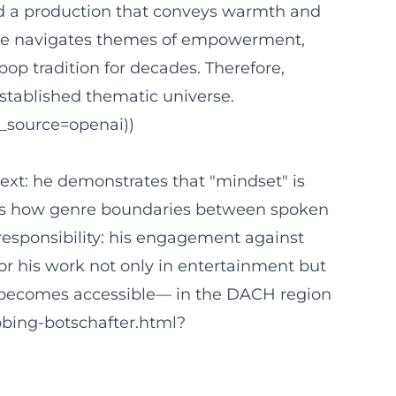
 and a production that conveys warmth and
, he navigates themes of empowerment,
pop tradition for decades. Therefore,
stablished thematic universe.
_source=openai))
text: he demonstrates that "mindset" is
trates how genre boundaries between spoken
esponsibility: his engagement against
r his work not only in entertainment but
mix becomes accessible— in the DACH region
bbing-botschafter.html?