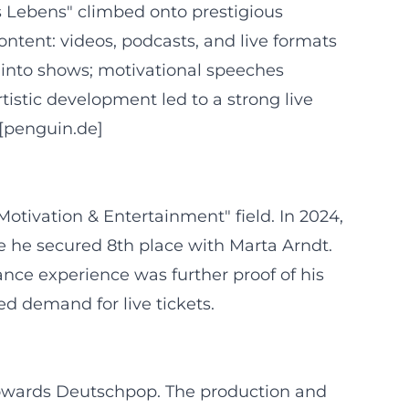
s Lebens" climbed onto prestigious
ontent: videos, podcasts, and live formats
d into shows; motivational speeches
istic development led to a strong live
([penguin.de]
Motivation & Entertainment" field. In 2024,
e he secured 8th place with Marta Arndt.
nce experience was further proof of his
d demand for live tickets.
s towards Deutschpop. The production and