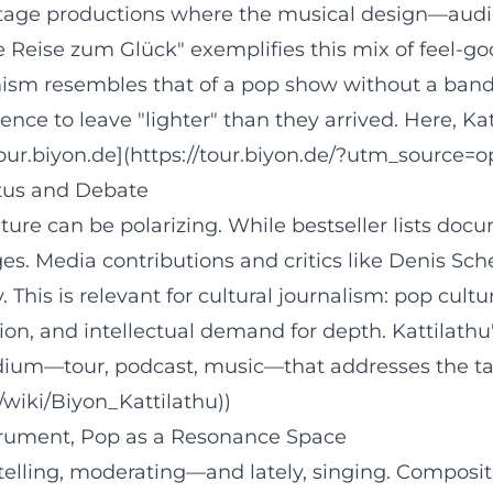
tage productions where the musical design—audio 
ne Reise zum Glück" exemplifies this mix of feel-g
sm resembles that of a pop show without a band: it
nce to leave "lighter" than they arrived. Here, Kat
our.biyon.de](https://tour.biyon.de/?utm_source=o
atus and Debate
ture can be polarizing. While bestseller lists docu
s. Media contributions and critics like Denis Sch
his is relevant for cultural journalism: pop cultur
on, and intellectual demand for depth. Kattilathu'
edium—tour, podcast, music—that addresses the ta
g/wiki/Biyon_Kattilathu))
trument, Pop as a Resonance Space
rytelling, moderating—and lately, singing. Composit