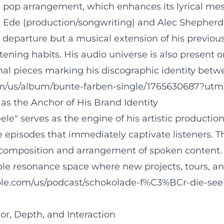
e pop arrangement, which enhances its lyrical m
Ede (production/songwriting) and Alec Shepherd (
departure but a musical extension of his previous
stening habits. His audio universe is also prese
nal pieces marking his discographic identity be
com/us/album/bunte-farben-single/1765630687?utm
as the Anchor of His Brand Identity
le" serves as the engine of his artistic productio
e episodes that immediately captivate listeners. T
 composition and arrangement of spoken content. 
 resonance space where new projects, tours, an
pple.com/us/podcast/schokolade-f%C3%BCr-die-see
, Depth, and Interaction