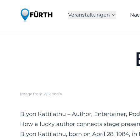
Veranstaltungen
Nac
Image from Wikipedia
Biyon Kattilathu – Author, Entertainer, 
How a lucky author connects stage presenc
Biyon Kattilathu, born on April 28, 1984, i