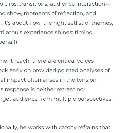
clips, transitions, audience interaction—
ood show, moments of reflection, and
’s about flow, the right setlist of themes,
tilathu's experience shines: timing,
penai))
ment reach, there are critical voices
eck early on provided pointed analyses of
al impact often arises in the tension
s response is neither retreat nor
rget audience from multiple perspectives.
ionally, he works with catchy refrains that