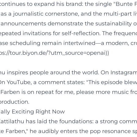
 continues to expand his brand: the single "Bunte
s a journalistic cornerstone, and the multi-part 
 announcements demonstrate the sustainability of
ated invitations for self-reflection. The frequen
lease scheduling remain intertwined—a modern, cr
tps://tour.biyon.de/?utm_source=openai))
thu inspires people around the world. On Instagram
" On YouTube, a comment states: "This episode bl
Farben is on repeat for me, please more music fro
production.
ially Exciting Right Now
Kattilathu has laid the foundations: a strong commu
te Farben," he audibly enters the pop resonance s