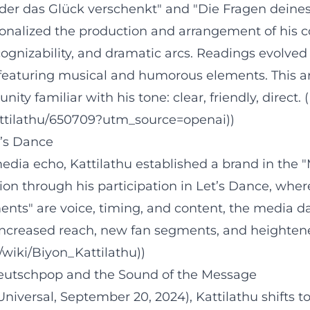
, der das Glück verschenkt" and "Die Fragen deine
sionalized the production and arrangement of his c
ecognizability, and dramatic arcs. Readings evolve
eaturing musical and humorous elements. This art
 familiar with his tone: clear, friendly, direct. 
attilathu/650709?utm_source=openai))
t’s Dance
edia echo, Kattilathu established a brand in the "
on through his participation in Let’s Dance, wher
nts" are voice, timing, and content, the media da
: increased reach, new fan segments, and heightene
g/wiki/Biyon_Kattilathu))
Deutschpop and the Sound of the Message
/Universal, September 20, 2024), Kattilathu shift