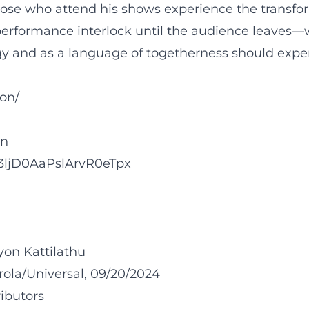
hose who attend his shows experience the transfo
rformance interlock until the audience leaves—wit
 and as a language of togetherness should experi
on/
on
tW3ljD0AaPslArvR0eTpx
on Kattilathu
rola/Universal, 09/20/2024
ibutors