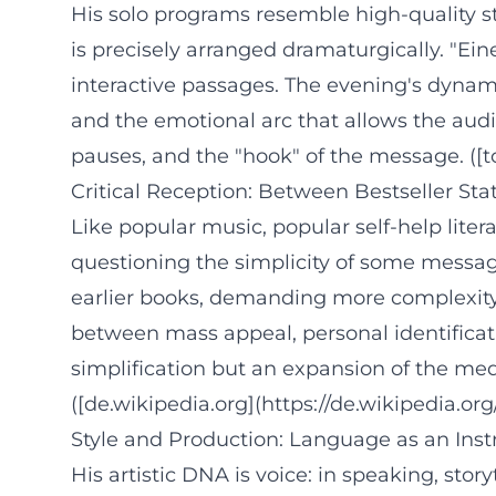
His solo programs resemble high-quality s
is precisely arranged dramaturgically. "Ei
interactive passages. The evening's dynami
and the emotional arc that allows the audie
pauses, and the "hook" of the message. ([t
Critical Reception: Between Bestseller St
Like popular music, popular self-help litera
questioning the simplicity of some message
earlier books, demanding more complexity. T
between mass appeal, personal identificati
simplification but an expansion of the m
([de.wikipedia.org](https://de.wikipedia.or
Style and Production: Language as an Ins
His artistic DNA is voice: in speaking, sto