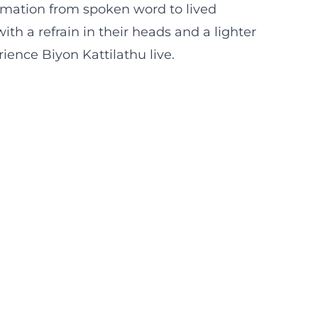
rmation from spoken word to lived
h a refrain in their heads and a lighter
ence Biyon Kattilathu live.