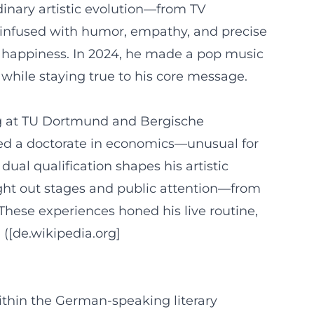
inary artistic evolution—from TV
s infused with humor, empathy, and precise
f happiness. In 2024, he made a pop music
hile staying true to his core message.
ing at TU Dortmund and Bergische
ned a doctorate in economics—unusual for
 dual qualification shapes his artistic
ought out stages and public attention—from
These experiences honed his live routine,
([de.wikipedia.org]
ithin the German-speaking literary