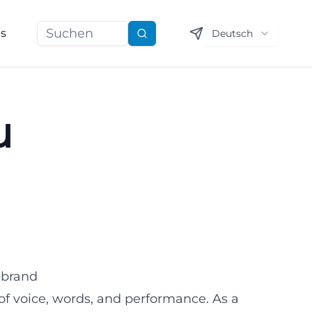
ns
Deutsch
Suchen
u
 brand
 of voice, words, and performance. As a