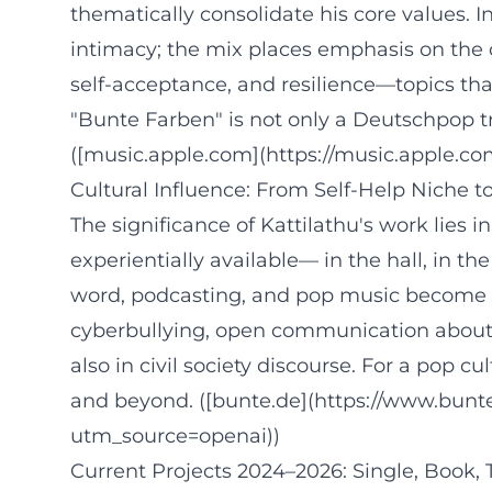
thematically consolidate his core values. 
intimacy; the mix places emphasis on the 
self-acceptance, and resilience—topics that
"Bunte Farben" is not only a Deutschpop t
([music.apple.com](https://music.apple.
Cultural Influence: From Self-Help Niche 
The significance of Kattilathu's work lies 
experientially available— in the hall, in 
word, podcasting, and pop music become p
cyberbullying, open communication about h
also in civil society discourse. For a po
and beyond. ([bunte.de](https://www.bunte
utm_source=openai))
Current Projects 2024–2026: Single, Book, 