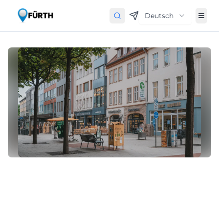
Deutsch