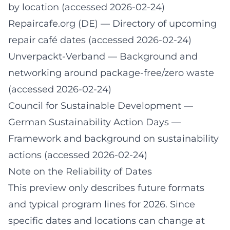
by location (accessed 2026-02-24)
Repaircafe.org (DE)
— Directory of upcoming
repair café dates (accessed 2026-02-24)
Unverpackt-Verband
— Background and
networking around package-free/zero waste
(accessed 2026-02-24)
Council for Sustainable Development —
German Sustainability Action Days
—
Framework and background on sustainability
actions (accessed 2026-02-24)
Note on the Reliability of Dates
This preview only describes future formats
and typical program lines for 2026. Since
specific dates and locations can change at