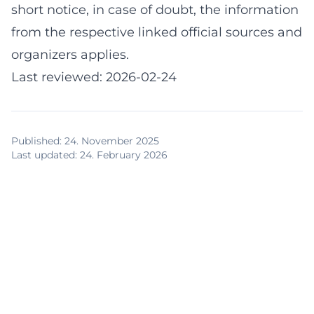
short notice, in case of doubt, the information
from the respective linked official sources and
organizers applies.
Last reviewed: 2026-02-24
Published
:
24. November 2025
Last updated
:
24. February 2026