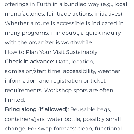
offerings in Fürth in a bundled way (e.g., local
manufactories, fair trade actions, initiatives).
Whether a route is accessible is indicated in
many programs; if in doubt, a quick inquiry
with the organizer is worthwhile.
How to Plan Your Visit Sustainably
Check in advance:
Date, location,
admission/start time, accessibility, weather
information, and registration or ticket
requirements. Workshop spots are often
limited.
Bring along (if allowed):
Reusable bags,
containers/jars, water bottle; possibly small
change. For swap formats: clean, functional