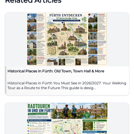
Related Articles
Historical Places in Fürth: Old Town, Town Hall & More
Historical Places in Fürth You Must See in 2026/2027: Your Walking
Tour as a Route to the Future This guide is desig...