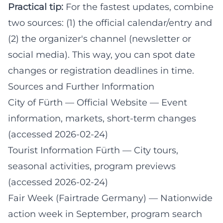
Practical tip:
For the fastest updates, combine
two sources: (1) the official calendar/entry and
(2) the organizer's channel (newsletter or
social media). This way, you can spot date
changes or registration deadlines in time.
Sources and Further Information
City of Fürth — Official Website
— Event
information, markets, short-term changes
(accessed 2026-02-24)
Tourist Information Fürth
— City tours,
seasonal activities, program previews
(accessed 2026-02-24)
Fair Week (Fairtrade Germany)
— Nationwide
action week in September, program search