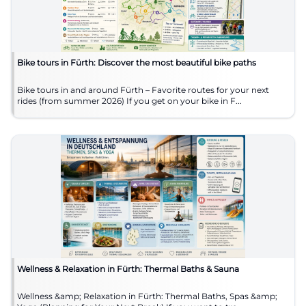
Bike tours in Fürth: Discover the most beautiful bike paths
Bike tours in and around Fürth – Favorite routes for your next
rides (from summer 2026) If you get on your bike in F...
Wellness & Relaxation in Fürth: Thermal Baths & Sauna
Wellness &amp; Relaxation in Fürth: Thermal Baths, Spas &amp;