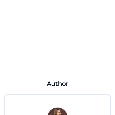
Author