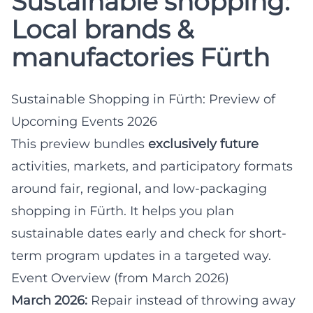
Sustainable shopping:
Local brands &
manufactories Fürth
Sustainable Shopping in Fürth: Preview of
Upcoming Events 2026
This preview bundles
exclusively future
activities, markets, and participatory formats
around fair, regional, and low-packaging
shopping in Fürth. It helps you plan
sustainable dates early and check for short-
term program updates in a targeted way.
Event Overview (from March 2026)
March 2026:
Repair instead of throwing away