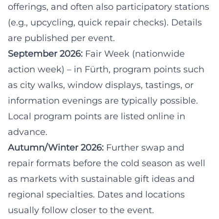
offerings, and often also participatory stations
(e.g., upcycling, quick repair checks). Details
are published per event.
September 2026:
Fair Week
(nationwide
action week) – in Fürth, program points such
as city walks, window displays, tastings, or
information evenings are typically possible.
Local program points are listed online in
advance.
Autumn/Winter 2026:
Further swap and
repair formats before the cold season as well
as markets with sustainable gift ideas and
regional specialties. Dates and locations
usually follow closer to the event.