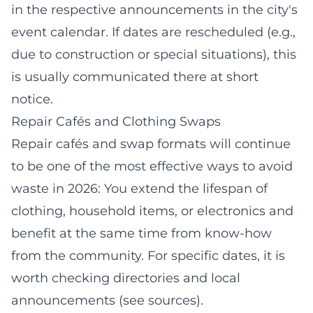
in the respective announcements in the city's
event calendar. If dates are rescheduled (e.g.,
due to construction or special situations), this
is usually communicated there at short
notice.
Repair Cafés and Clothing Swaps
Repair cafés and swap formats will continue
to be one of the most effective ways to avoid
waste in 2026: You extend the lifespan of
clothing, household items, or electronics and
benefit at the same time from know-how
from the community. For specific dates, it is
worth checking directories and local
announcements (see sources).