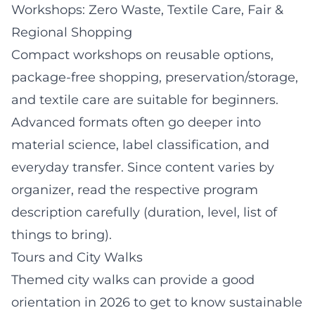
Workshops: Zero Waste, Textile Care, Fair &
Regional Shopping
Compact workshops on reusable options,
package-free shopping, preservation/storage,
and textile care are suitable for beginners.
Advanced formats often go deeper into
material science, label classification, and
everyday transfer. Since content varies by
organizer, read the respective program
description carefully (duration, level, list of
things to bring).
Tours and City Walks
Themed city walks can provide a good
orientation in 2026 to get to know sustainable