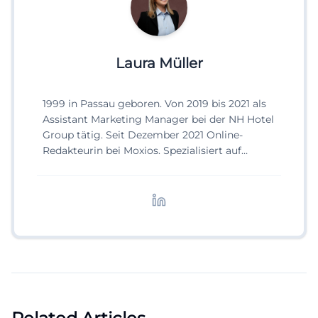
Laura Müller
1999 in Passau geboren. Von 2019 bis 2021 als
Assistant Marketing Manager bei der NH Hotel
Group tätig. Seit Dezember 2021 Online-
Redakteurin bei Moxios. Spezialisiert auf
digitale Inhalte, Content-Marketing und
redaktionelle Aufbereitung von Events und
Lifestyle-Themen.