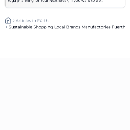
Yoga (Planning for Your Next Break) If you want to tre...
Articles
In
Fürth
Sustainable Shopping Local Brands Manufactories Fuerth