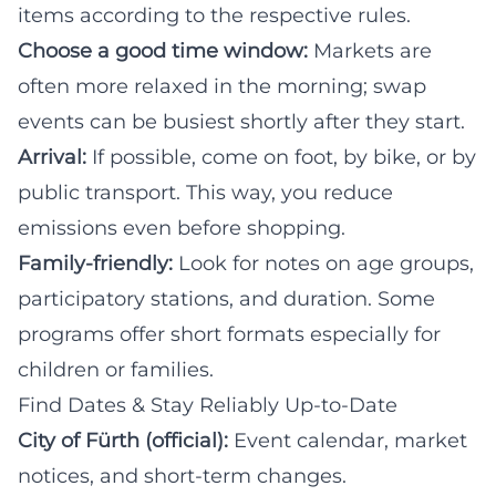
items according to the respective rules.
Choose a good time window:
Markets are
often more relaxed in the morning; swap
events can be busiest shortly after they start.
Arrival:
If possible, come on foot, by bike, or by
public transport. This way, you reduce
emissions even before shopping.
Family-friendly:
Look for notes on age groups,
participatory stations, and duration. Some
programs offer short formats especially for
children or families.
Find Dates & Stay Reliably Up-to-Date
City of Fürth (official):
Event calendar, market
notices, and short-term changes.