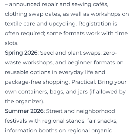
– announced repair and sewing cafés,
clothing swap dates, as well as workshops on
textile care and upcycling. Registration is
often required; some formats work with time
slots.
Spring 2026:
Seed and plant swaps, zero-
waste workshops, and beginner formats on
reusable options in everyday life and
package-free shopping. Practical: Bring your
own containers, bags, and jars (if allowed by
the organizer).
Summer 2026:
Street and neighborhood
festivals with regional stands, fair snacks,
information booths on regional organic