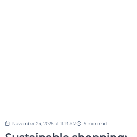
November 24, 2025 at 11:13 AM
5
min read