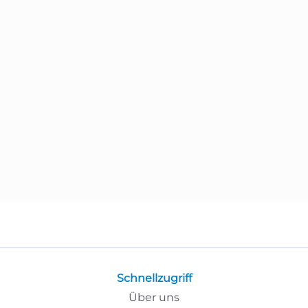
Schnellzugriff
Über uns