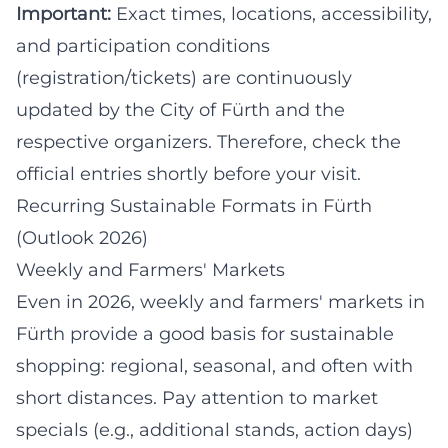
Important:
Exact times, locations, accessibility,
and participation conditions
(registration/tickets) are continuously
updated by the City of Fürth and the
respective organizers. Therefore, check the
official entries shortly before your visit.
Recurring Sustainable Formats in Fürth
(Outlook 2026)
Weekly and Farmers' Markets
Even in 2026, weekly and farmers' markets in
Fürth provide a good basis for sustainable
shopping: regional, seasonal, and often with
short distances. Pay attention to market
specials (e.g., additional stands, action days)