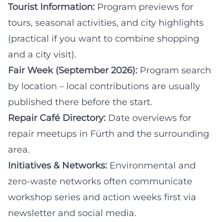
Tourist Information:
Program previews for
tours, seasonal activities, and city highlights
(practical if you want to combine shopping
and a city visit).
Fair Week (September 2026):
Program search
by location – local contributions are usually
published there before the start.
Repair Café Directory:
Date overviews for
repair meetups in Fürth and the surrounding
area.
Initiatives & Networks:
Environmental and
zero-waste networks often communicate
workshop series and action weeks first via
newsletter and social media.