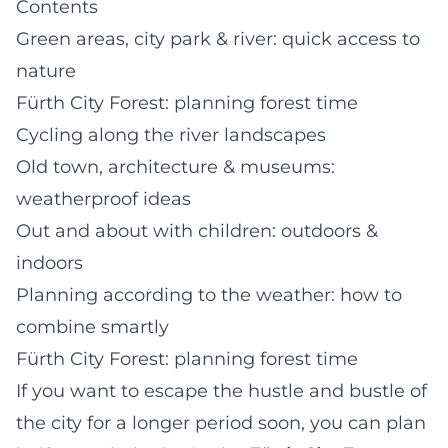
Contents
Green areas, city park & river: quick access to
nature
Fürth City Forest: planning forest time
Cycling along the river landscapes
Old town, architecture & museums:
weatherproof ideas
Out and about with children: outdoors &
indoors
Planning according to the weather: how to
combine smartly
Fürth City Forest: planning forest time
If you want to escape the hustle and bustle of
the city for a longer period soon, you can plan