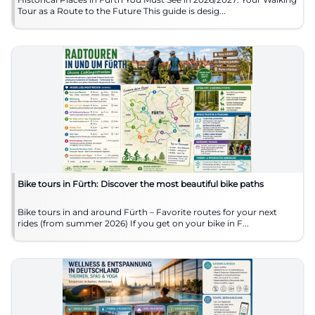
Tour as a Route to the Future This guide is desig...
Bike tours in Fürth: Discover the most beautiful bike paths
Bike tours in and around Fürth – Favorite routes for your next
rides (from summer 2026) If you get on your bike in F...