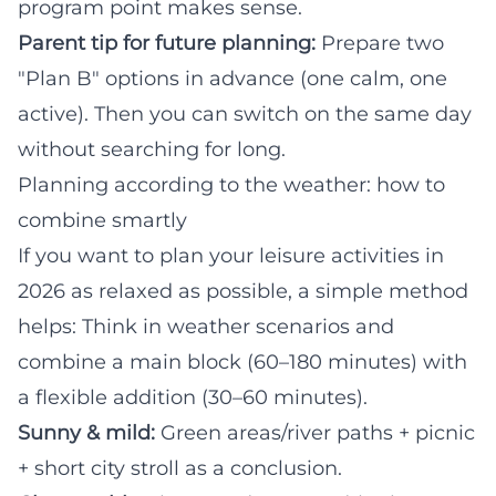
program point makes sense.
Parent tip for future planning:
Prepare two
"Plan B" options in advance (one calm, one
active). Then you can switch on the same day
without searching for long.
Planning according to the weather: how to
combine smartly
If you want to plan your leisure activities in
2026 as relaxed as possible, a simple method
helps: Think in weather scenarios and
combine a main block (60–180 minutes) with
a flexible addition (30–60 minutes).
Sunny & mild:
Green areas/river paths + picnic
+ short city stroll as a conclusion.