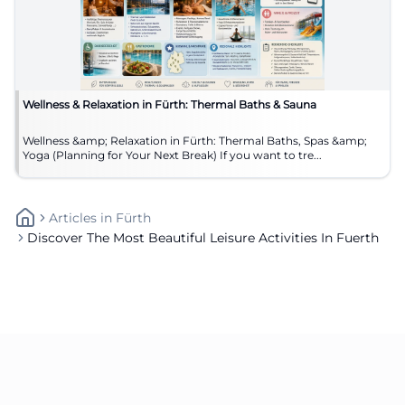
Wellness & Relaxation in Fürth: Thermal Baths & Sauna
Wellness &amp; Relaxation in Fürth: Thermal Baths, Spas &amp;
Yoga (Planning for Your Next Break) If you want to tre...
Articles
In
Fürth
Discover The Most Beautiful Leisure Activities In Fuerth