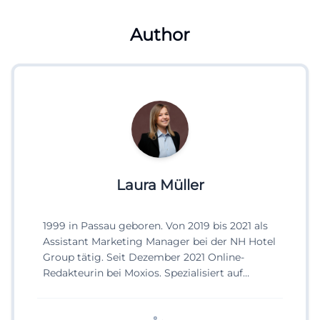
Author
Laura Müller
1999 in Passau geboren. Von 2019 bis 2021 als
Assistant Marketing Manager bei der NH Hotel
Group tätig. Seit Dezember 2021 Online-
Redakteurin bei Moxios. Spezialisiert auf
digitale Inhalte, Content-Marketing und
redaktionelle Aufbereitung von Events und
Lifestyle-Themen.