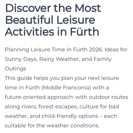
Discover the Most
Beautiful Leisure
Activities in Fürth
Planning Leisure Time in Fürth 2026: Ideas for
Sunny Days, Rainy Weather, and Family
Outings
This guide helps you plan your next leisure
time in Fürth (Middle Franconia) with a
future-oriented approach: with outdoor routes
along rivers, forest escapes, culture for bad
weather, and child-friendly options – each
suitable for the weather conditions.