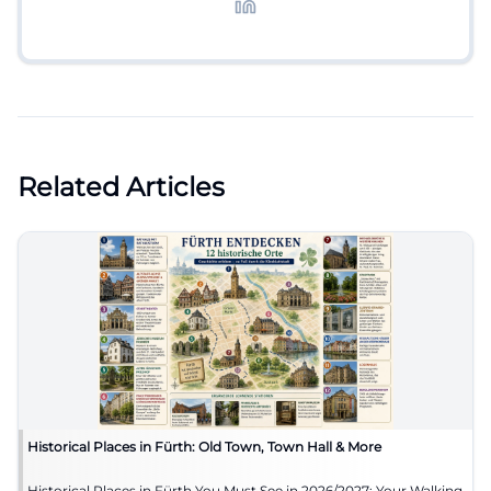
Related Articles
Historical Places in Fürth: Old Town, Town Hall & More
Historical Places in Fürth You Must See in 2026/2027: Your Walking