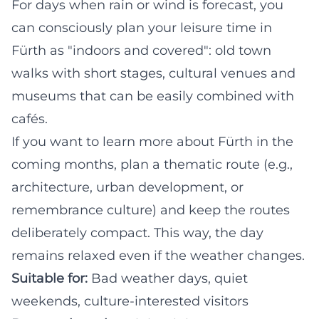
For days when rain or wind is forecast, you
can consciously plan your leisure time in
Fürth as "indoors and covered": old town
walks with short stages, cultural venues and
museums that can be easily combined with
cafés.
If you want to learn more about Fürth in the
coming months, plan a thematic route (e.g.,
architecture, urban development, or
remembrance culture) and keep the routes
deliberately compact. This way, the day
remains relaxed even if the weather changes.
Suitable for:
Bad weather days, quiet
weekends, culture-interested visitors