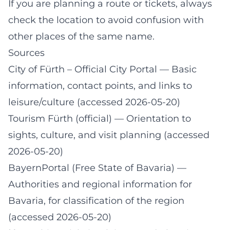
If you are planning a route or tickets, always
check the location to avoid confusion with
other places of the same name.
Sources
City of Fürth – Official City Portal
— Basic
information, contact points, and links to
leisure/culture (accessed 2026-05-20)
Tourism Fürth (official)
— Orientation to
sights, culture, and visit planning (accessed
2026-05-20)
BayernPortal (Free State of Bavaria)
—
Authorities and regional information for
Bavaria, for classification of the region
(accessed 2026-05-20)