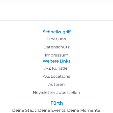
Schnellzugriff
Über uns
Datenschutz
Impressum
Weitere Links
A-Z Künstler
A-Z Locations
Autoren
Newsletter abbestellen
Fürth
Deine Stadt. Deine Events. Deine Momente.