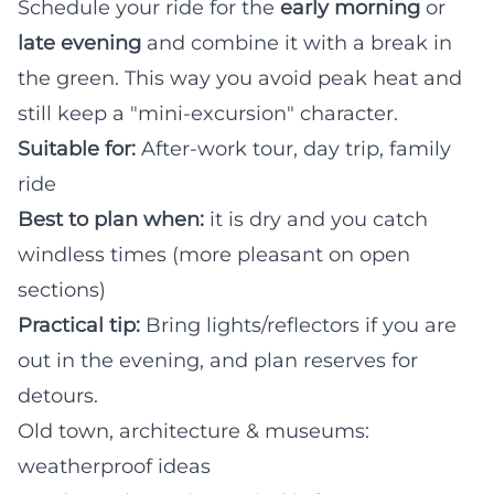
Schedule your ride for the
early morning
or
late evening
and combine it with a break in
the green. This way you avoid peak heat and
still keep a "mini-excursion" character.
Suitable for:
After-work tour, day trip, family
ride
Best to plan when:
it is dry and you catch
windless times (more pleasant on open
sections)
Practical tip:
Bring lights/reflectors if you are
out in the evening, and plan reserves for
detours.
Old town, architecture & museums:
weatherproof ideas