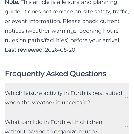
Note:
This article is a leisure and planning
guide. It does not replace on-site safety, traffic,
or event information. Please check current
notices (weather warnings, opening hours,
rules on paths/facilities) before your arrival.
Last reviewed:
2026-05-20
Frequently Asked Questions
Which leisure activity in Fürth is best suited
when the weather is uncertain?
What can I do in Fürth with children
without having to organize much?