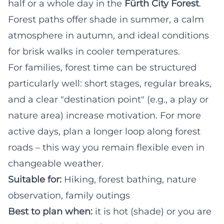
half or a whole day in the
Fürth City Forest
.
Forest paths offer shade in summer, a calm
atmosphere in autumn, and ideal conditions
for brisk walks in cooler temperatures.
For families, forest time can be structured
particularly well: short stages, regular breaks,
and a clear "destination point" (e.g., a play or
nature area) increase motivation. For more
active days, plan a longer loop along forest
roads – this way you remain flexible even in
changeable weather.
Suitable for:
Hiking, forest bathing, nature
observation, family outings
Best to plan when:
it is hot (shade) or you are