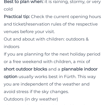
Best to plan when:
it is raining, stormy, or very
cold
Practical tip:
Check the current opening hours
and ticket/reservation rules of the respective
venues before your visit.
Out and about with children: outdoors &
indoors
If you are planning for the next holiday period
or a free weekend with children, a mix of
short outdoor blocks
and a
plannable indoor
option
usually works best in Fürth. This way
you are independent of the weather and
avoid stress if the sky changes.
Outdoors (in dry weather)