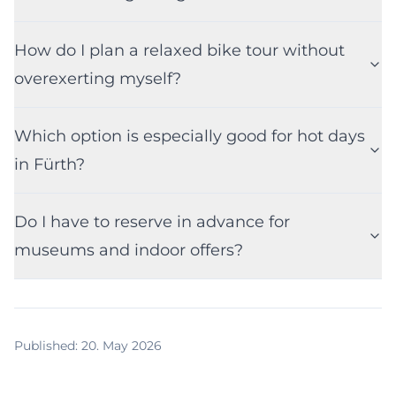
How do I plan a relaxed bike tour without
overexerting myself?
Which option is especially good for hot days
in Fürth?
Do I have to reserve in advance for
museums and indoor offers?
Published
:
20. May 2026