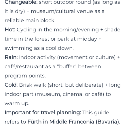
Changeable:
short outdoor round (as long as
it is dry) + museum/cultural venue as a
reliable main block.
Hot:
Cycling in the morning/evening + shade
time in the forest or park at midday +
swimming as a cool down.
Rain:
Indoor activity (movement or culture) +
café/restaurant as a "buffer" between
program points.
Cold:
Brisk walk (short, but deliberate) + long
indoor part (museum, cinema, or café) to
warm up.
Important for travel planning:
This guide
refers to
Fürth in Middle Franconia (Bavaria)
.