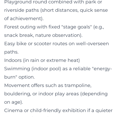
Playground round combined with park or
riverside paths (short distances, quick sense
of achievement).
Forest outing with fixed "stage goals" (e.g.,
snack break, nature observation).
Easy bike or scooter routes on well-overseen
paths.
Indoors (in rain or extreme heat)
Swimming (indoor pool) as a reliable "energy-
burn" option.
Movement offers such as trampoline,
bouldering, or indoor play areas (depending
on age).
Cinema or child-friendly exhibition if a quieter