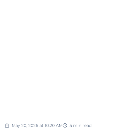
May 20, 2026 at 10:20 AM
5
min read