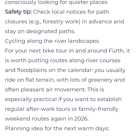
consciously looking for quieter places
Safety tip:
Check local notices for path
closures (e.g., forestry work) in advance and
stay on designated paths.
Cycling along the river landscapes
For your next bike tour in and around Fürth, it
is worth putting routes along river courses
and floodplains on the calendar: you usually
ride on flat terrain, with lots of greenery and
often pleasant air movement. This is
especially practical if you want to establish
regular after-work tours or family-friendly
weekend routes again in 2026.
Planning idea for the next warm days: