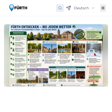
Deutsch